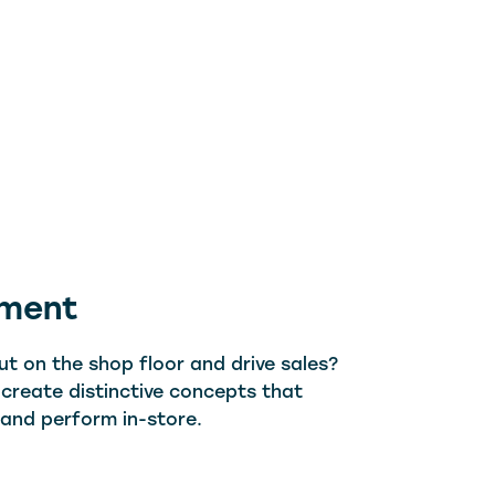
pment
t on the shop floor and drive sales?
 create distinctive concepts that
, and perform in-store.