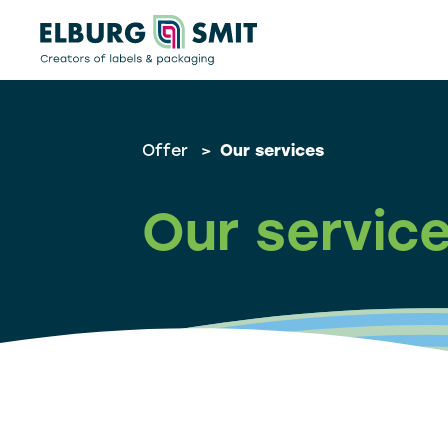
Offer
>
Our services
Our servic