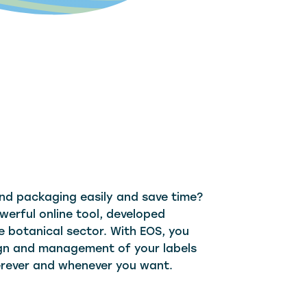
nd packaging easily and save time?
werful online tool, developed
e botanical sector. With EOS, you
sign and management of your labels
rever and whenever you want.