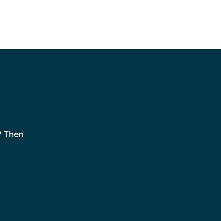
? Then