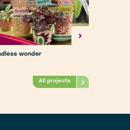
ndless wonder
All projects