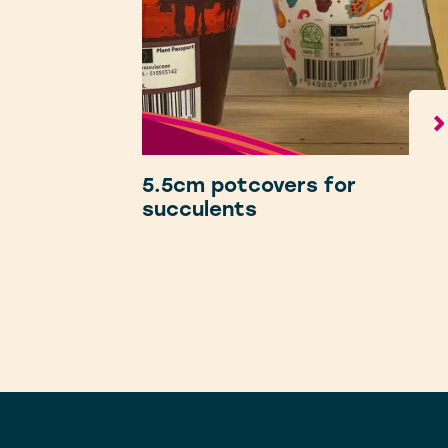
5.5cm potcovers for
succulents