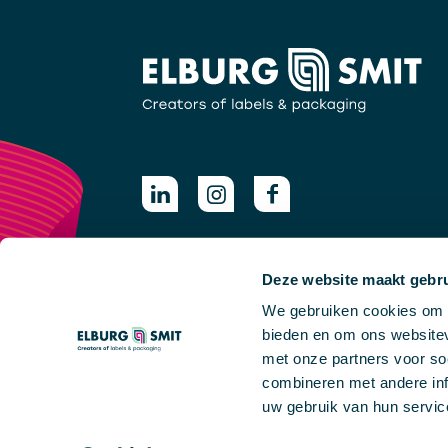
Deze website maakt gebru
We gebruiken cookies om c
bieden en om ons websitev
met onze partners voor so
combineren met andere inf
uw gebruik van hun servic