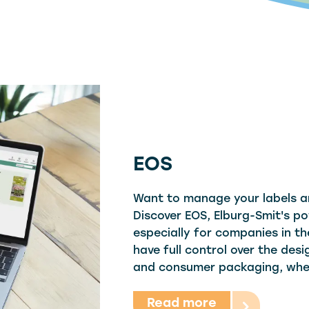
EOS
Want to manage your labels a
Discover EOS, Elburg-Smit's po
especially for companies in th
have full control over the de
and consumer packaging, whe
Read more