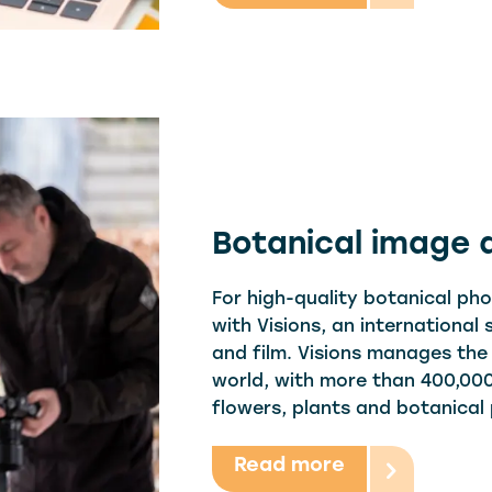
Botanical image
For high-quality botanical ph
with Visions, an international
and film. Visions manages the
world, with more than 400,000
flowers, plants and botanical
Read more