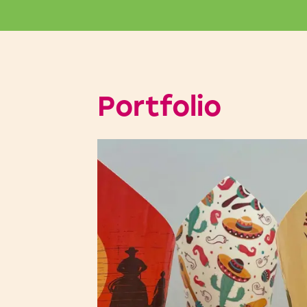
Portfolio