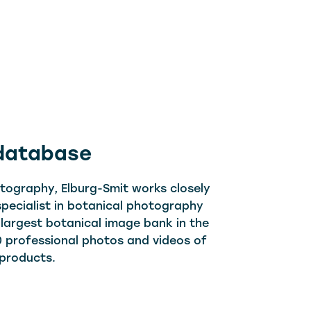
 database
otography, Elburg-Smit works closely
 specialist in botanical photography
 largest botanical image bank in the
 professional photos and videos of
 products.