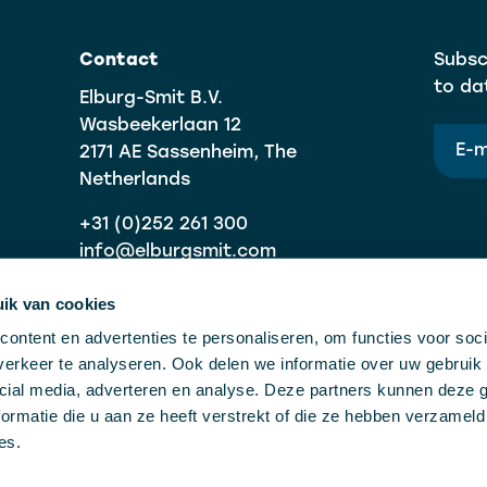
Contact
Subsc
to da
Elburg-Smit B.V.
Wasbeekerlaan 12
2171 AE Sassenheim, The
Netherlands
+31 (0)252 261 300
info@elburgsmit.com
ik van cookies
ontent en advertenties te personaliseren, om functies voor soci
erkeer te analyseren. Ook delen we informatie over uw gebruik 
cial media, adverteren en analyse. Deze partners kunnen deze
ormatie die u aan ze heeft verstrekt of die ze hebben verzameld
es.