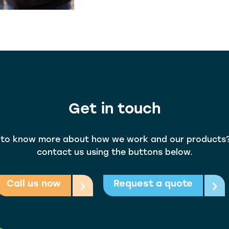
Get in touch
to know more about how we work and our products
contact us using the buttons below.
Call us now
Request a quote