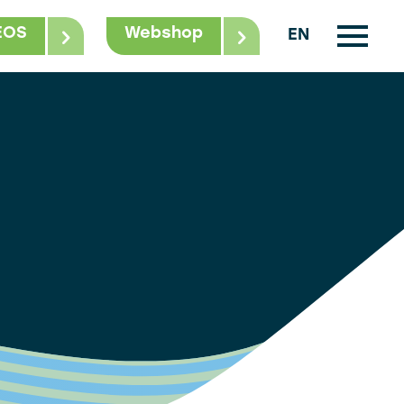
EOS
Webshop
EN