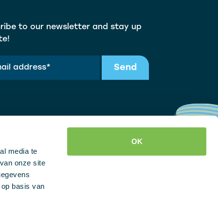
ribe to our newsletter and stay up
te!
Send
OK
al media te
van onze site
 gegevens
 op basis van