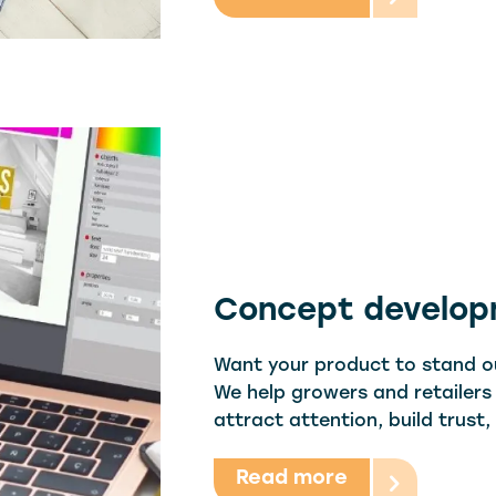
Concept develo
Want your product to stand ou
We help growers and retailers
attract attention, build trust
Read more