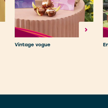
Vintage vogue
E